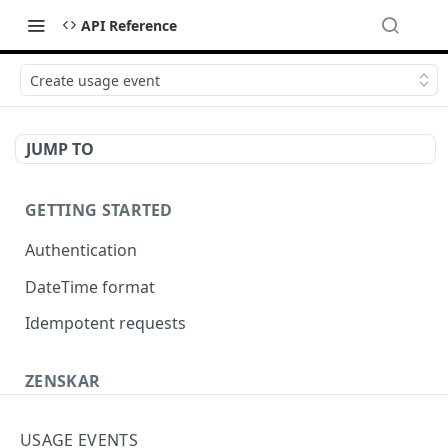
API Reference
Create usage event
JUMP TO
GETTING STARTED
Authentication
DateTime format
Idempotent requests
ZENSKAR
Accounting
USAGE EVENTS