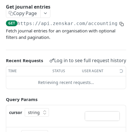
Get chart of accounts
GET
Get journal entries
Copy Page
Create account
POST
GET
https://api.zenskar.com
/accounting_new
Get accounts
GET
Fetch journal entries for an organisation with optional
Create close date
POST
filters and pagination.
Get close date
GET
Update close date
PATCH
Log in to see full request history
Recent Requests
Create journal entry
POST
TIME
STATUS
USER AGENT
Update journal entry
PUT
Retrieving recent requests…
Get journal entry
GET
Query Params
Get account balance by tag
GET
Get journal entries
GET
cursor
Get journal lines
GET