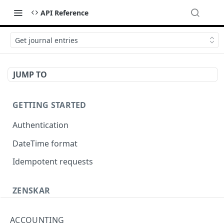
API Reference
Get journal entries
JUMP TO
GETTING STARTED
Authentication
DateTime format
Idempotent requests
ZENSKAR
Accounting
ACCOUNTING