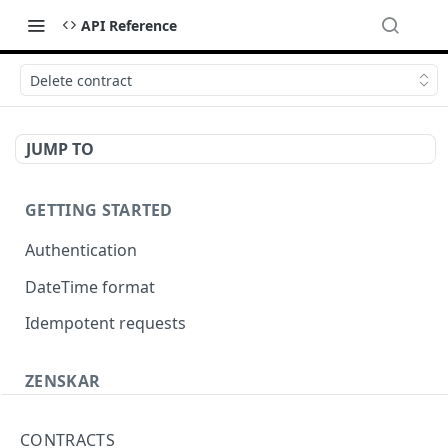
API Reference
Delete contract
JUMP TO
GETTING STARTED
Authentication
DateTime format
Idempotent requests
ZENSKAR
Accounting
CONTRACTS