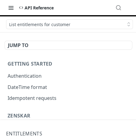
API Reference
List entitlements for customer
JUMP TO
GETTING STARTED
Authentication
DateTime format
Idempotent requests
ZENSKAR
Accounting
ENTITLEMENTS