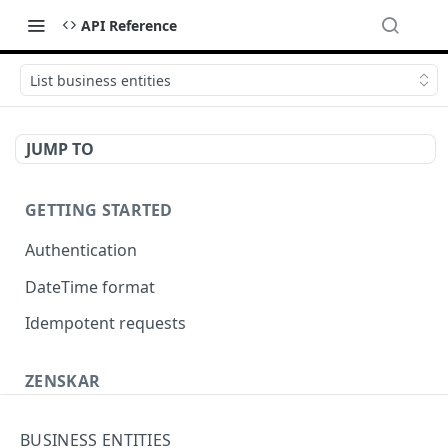
API Reference
List business entities
JUMP TO
GETTING STARTED
Authentication
DateTime format
Idempotent requests
ZENSKAR
Accounting
BUSINESS ENTITIES