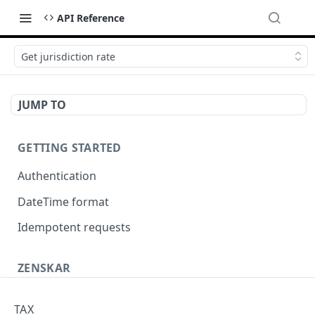
API Reference
Get jurisdiction rate
JUMP TO
GETTING STARTED
Authentication
DateTime format
Idempotent requests
ZENSKAR
Accounting
TAX