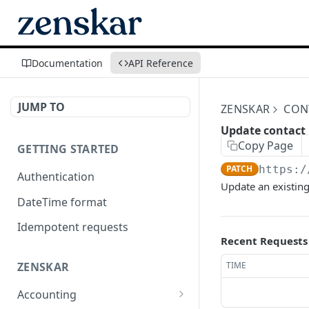
Documentation
API Reference
JUMP TO
ZENSKAR
CON
Update contact
Copy Page
GETTING STARTED
PATCH
https:/
Authentication
Update an existing
DateTime format
Idempotent requests
Recent Requests
TIME
ZENSKAR
Accounting