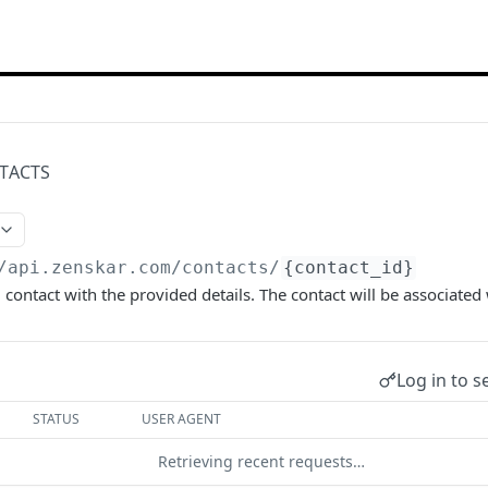
TACTS
/api.zenskar.com
/contacts/
{contact_id}
 contact with the provided details. The contact will be associated 
Log in to s
STATUS
USER AGENT
Retrieving recent requests…