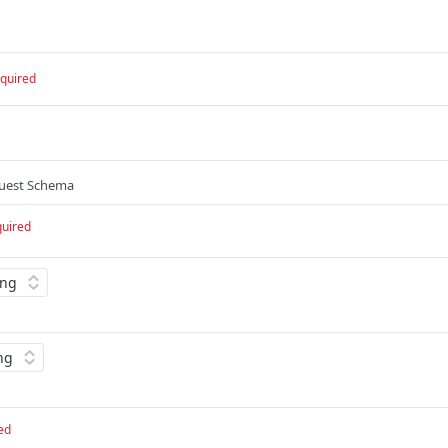
quired
quest Schema
quired
ed