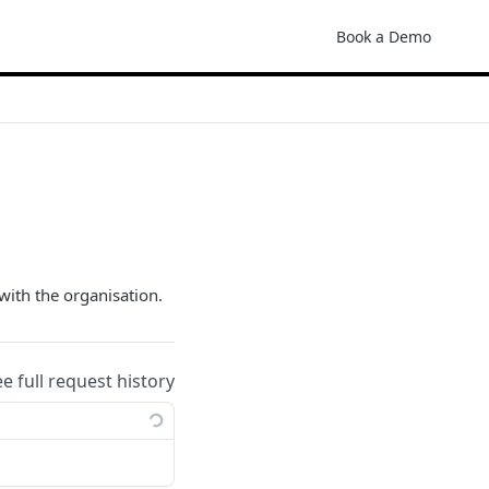
Book a Demo
with the organisation.
ee full request history