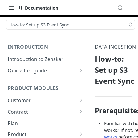
Documentation
How-to: Set up S3 Event Sync
INTRODUCTION
DATA INGESTION
How-to:
Introduction to Zenskar
Set up S3
Quickstart guide
Event Sync
Step 1: Add a customer
PRODUCT MODULES
Step 2: Ingest usage events via
API
Customer
Step 3: Define billable metrics
Prerequisite
Customer-facing portal
Contract
Step 4: Create contract and
How-to: Create a contract via
Plan
Familiar with h
add products
dashboard
works? If not, 
Product
works
before co