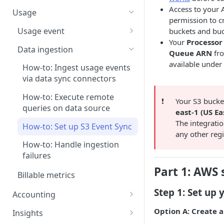
Step 5: Generate invoice
How-to: Create a plan-based
Pricing models
Access to your 
contract via dashboard
Usage
permission to c
How-to: Create a contract via
Usage event
buckets and buc
AI
Your
Processor
How-to: Ingest usage events
Data ingestion
Queue ARN
fro
Contract renewal
How-to: Ingest usage events
available under
How-to: Ingest usage events
via CSV upload
via data sync connectors
How-to: Ingest usage events
How-to: Execute remote
❗️
Your S3 bucke
via dashboard
queries on data source
east-1 (US Ea
How-to: Edit historical data
The integratio
How-to: Set up S3 Event Sync
any other reg
How-to: Handle ingestion
failures
Part 1: AWS 
Billable metrics
Step 1: Set up 
Accounting
Create a revenue recognition
Option A: Create 
Insights
rule