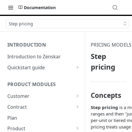
Documentation
Step pricing
INTRODUCTION
PRICING MODELS
Step
Introduction to Zenskar
pricing
Quickstart guide
Step 1: Add a customer
PRODUCT MODULES
Step 2: Ingest usage events via
API
Concepts
Customer
Step 3: Define billable metrics
Customer-facing portal
Contract
Step pricing
is a m
ranges and then "jum
Step 4: Create contract and
How-to: Create a contract via
Plan
per-unit or tiered m
add products
dashboard
pricing treats usage 
Product