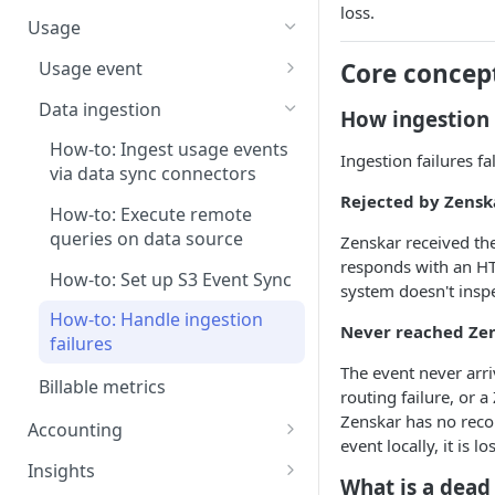
Step 5: Generate invoice
How-to: Create a plan-based
loss.
Pricing models
contract via dashboard
Usage
How-to: Create a contract via
Usage event
Core concep
AI
How-to: Ingest usage events
Data ingestion
How ingestion 
Contract renewal
How-to: Ingest usage events
How-to: Ingest usage events
Ingestion failures fa
via CSV upload
via data sync connectors
Rejected by Zenska
How-to: Ingest usage events
How-to: Execute remote
via dashboard
queries on data source
Zenskar received the
responds with an H
How-to: Edit historical data
How-to: Set up S3 Event Sync
system doesn't inspe
How-to: Handle ingestion
Never reached Zen
failures
The event never arr
Billable metrics
routing failure, or 
Zenskar has no record
Accounting
event locally, it is l
Create a revenue recognition
Insights
What is a dead
rule