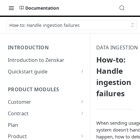
Documentation
How-to: Handle ingestion failures
INTRODUCTION
DATA INGESTION
How-to:
Introduction to Zenskar
Handle
Quickstart guide
ingestion
Step 1: Add a customer
PRODUCT MODULES
failures
Step 2: Ingest usage events via
API
Customer
Step 3: Define billable metrics
Customer-facing portal
Contract
Step 4: Create contract and
How-to: Create a contract via
When sending usage e
Plan
add products
dashboard
system doesn't handl
Product
happen, how to detec