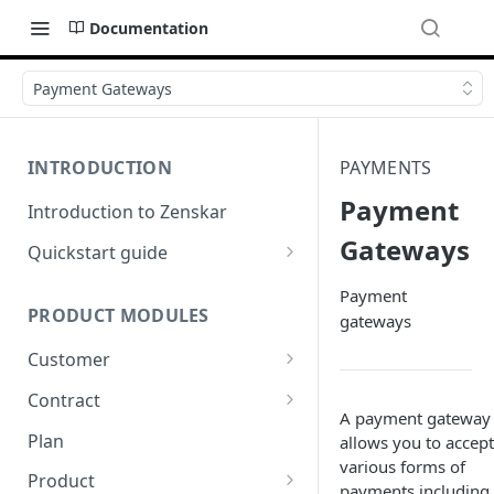
Documentation
Payment Gateways
INTRODUCTION
PAYMENTS
Payment
Introduction to Zenskar
Gateways
Quickstart guide
Step 1: Add a customer
Payment
PRODUCT MODULES
gateways
Step 2: Ingest usage events via
API
Customer
Step 3: Define billable metrics
Customer-facing portal
Contract
A payment gateway
Step 4: Create contract and
How-to: Create a contract via
Plan
allows you to accept
add products
dashboard
various forms of
Product
payments including