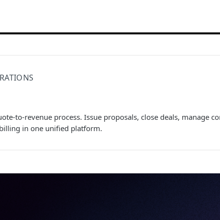
RATIONS
uote-to-revenue process. Issue proposals, close deals, manage c
illing in one unified platform.