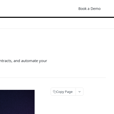
Book a Demo
ontracts, and automate your
Copy Page