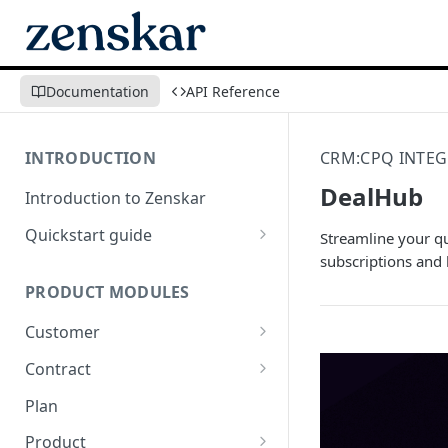
Documentation
API Reference
INTRODUCTION
CRM:CPQ INTEG
DealHub
Introduction to Zenskar
Quickstart guide
Streamline your q
subscriptions and b
Step 1: Add a customer
PRODUCT MODULES
Step 2: Ingest usage events via
API
Customer
Step 3: Define billable metrics
Customer-facing portal
Contract
Step 4: Create contract and
How-to: Create a contract via
Plan
add products
dashboard
Product