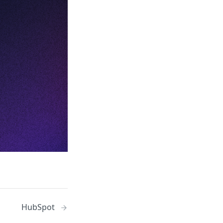
HubSpot