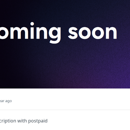
ear ago
ription with postpaid